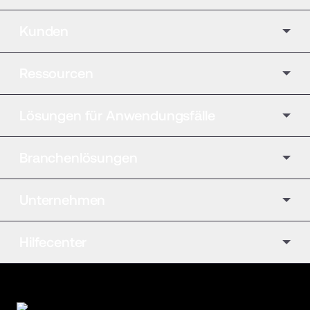
Kunden
Ressourcen
Lösungen für Anwendungsfälle
Branchenlösungen
Unternehmen
Hilfecenter