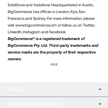
SoloStove and Vodafone. Headquartered in Austin,
BigCommerce has offices in London, Kyiv, San
Francisco, and Sydney. For more information, please
visit
www.bigcommerce.com
or follow us on
Twitter
,
LinkedIn
,
Instagram
and
Facebook
.
BigCommerce® is a registered trademark of
BigCommerce Pty. Ltd. Third-party trademarks and
service marks are the property of their respective
owners.
###
Produkt
PARTNERUNTERNEHMEN