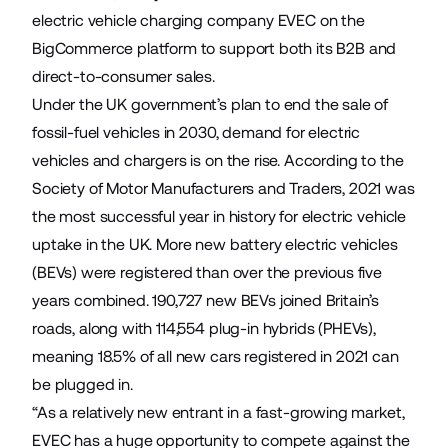
electric vehicle charging company
EVEC
on the
BigCommerce platform to support both its B2B and
direct-to-consumer sales.
Under the UK government’s plan to end the sale of
fossil-fuel vehicles in 2030, demand for electric
vehicles and chargers is on the rise. According to the
Society of Motor Manufacturers and Traders,
2021 was
the most successful year in history for electric vehicle
uptake in the UK
. More new battery electric vehicles
(BEVs) were registered than over the previous five
years combined. 190,727 new BEVs joined Britain’s
roads, along with 114,554 plug-in hybrids (PHEVs),
meaning 18.5% of all new cars registered in 2021 can
be plugged in.
“As a relatively new entrant in a fast-growing market,
EVEC has a huge opportunity to compete against the