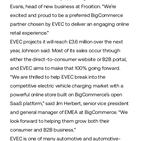
Evans, head of new business at Frooition. “We’re
excited and proud to be a preferred BigCommerce
partner chosen by EVEC to deliver an engaging online
retail experience.”
EVEC projects it will reach £3.6 million over the next
year, Johnson said. Most of its sales occur through
either the direct-to-consumer website or B2B portal,
and EVEC aims to make that 100% going forward.
“We are thrilled to help EVEC break into the
competitive electric vehicle charging market with a
powerful online store built on BigCommerce’s open
SaaS platform,” said Jim Herbert, senior vice president
and general manager of EMEA at BigCommerce. “We
look forward to helping them grow both their
consumer and B2B business.”
EVEC is one of many automotive and automotive-