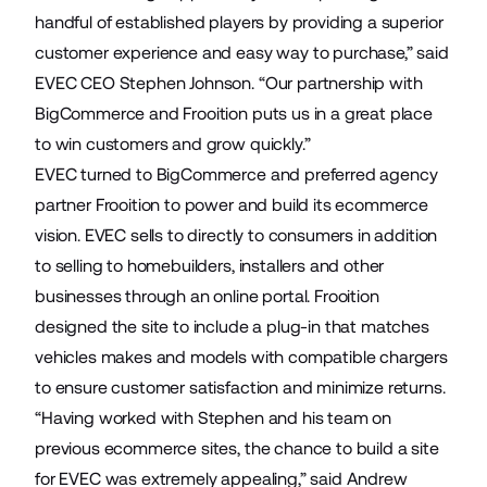
handful of established players by providing a superior
customer experience and easy way to purchase,” said
EVEC CEO Stephen Johnson. “Our partnership with
BigCommerce and Frooition puts us in a great place
to win customers and grow quickly.”
EVEC turned to BigCommerce and preferred agency
partner
Frooition
to power and build its ecommerce
vision. EVEC sells to directly to consumers in addition
to selling to homebuilders, installers and other
businesses through an online portal. Frooition
designed the site to include a plug-in that matches
vehicles makes and models with compatible chargers
to ensure customer satisfaction and minimize returns.
“Having worked with Stephen and his team on
previous ecommerce sites, the chance to build a site
for EVEC was extremely appealing,” said Andrew