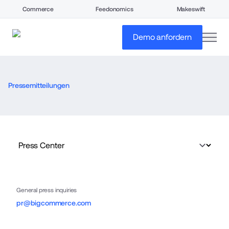
Commerce
Feedonomics
Makeswift
open
Demo anfordern
Pressemitteilungen
General press inquiries
pr@bigcommerce.com