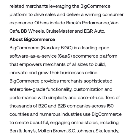
related merchants leveraging the BigCommerce
platform to drive sales and deliver a winning consumer
experience. Others include Brock’s Performance, Van
Cafe, BB Wheels, CruiseMaster and EGR Auto.
About BigCommerce
BigCommerce (Nasdaq: BIGC) is a leading open
software-as-a-service (SaaS) ecommerce platform
that empowers merchants of all sizes to build,
innovate and grow their businesses online.
BigCommerce provides merchants sophisticated
enterprise-grade functionality, customization and
performance with simplicity and ease-of-use. Tens of
thousands of B2C and B2B companies across 150
countries and numerous industries use BigCommerce
to create beautiful, engaging online stores, including
Ben & Jerry’s, Molton Brown, S.C. Johnson, Skullcandy,