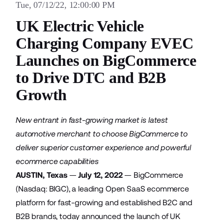
Tue, 07/12/22, 12:00:00 PM
UK Electric Vehicle
Charging Company EVEC
Launches on BigCommerce
to Drive DTC and B2B
Growth
New entrant in fast-growing market is latest
automotive merchant to choose BigCommerce to
deliver superior customer experience and powerful
ecommerce capabilities
AUSTIN, Texas
—
July 12, 2022
—
BigCommerce
(Nasdaq: BIGC), a leading Open SaaS ecommerce
platform for fast-growing and established B2C and
B2B brands, today announced the launch of UK