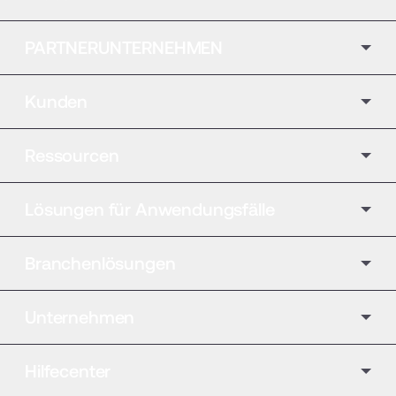
PARTNERUNTERNEHMEN
Kunden
Ressourcen
Lösungen für Anwendungsfälle
Branchenlösungen
Unternehmen
Hilfecenter