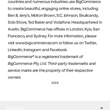
countries and numerous industries use BigCommerce
to create beautiful, engaging online stores, including
Ben & Jerry’s, Molton Brown, S.C. Johnson, Skullcandy,
Solo Stove, Ted Baker and Vodafone. Headquartered in
Austin, BigCommerce has offices in London, Kyiv, San
Francisco, and Sydney. For more information, please
visit
www.bigcommerce.com
or follow us on
Twitter
,
LinkedIn
,
Instagram
and
Facebook
.
BigCommerce® is a registered trademark of
BigCommerce Pty. Ltd. Third-party trademarks and
service marks are the property of their respective
owners.
###
Produkt