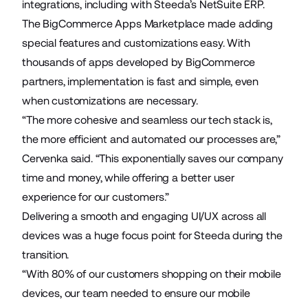
integrations, including with Steeda’s NetSuite ERP.
The BigCommerce Apps Marketplace made adding
special features and customizations easy. With
thousands of apps developed by BigCommerce
partners, implementation is fast and simple, even
when customizations are necessary.
“The more cohesive and seamless our tech stack is,
the more efficient and automated our processes are,”
Cervenka said. “This exponentially saves our company
time and money, while offering a better user
experience for our customers.”
Delivering a smooth and engaging UI/UX across all
devices was a huge focus point for Steeda during the
transition.
“With 80% of our customers shopping on their mobile
devices, our team needed to ensure our mobile