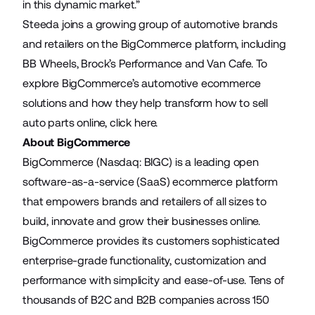
in this dynamic market.”
Steeda joins a growing group of automotive brands
and retailers on the BigCommerce platform, including
BB Wheels
,
Brock’s Performance
and
Van Cafe
. To
explore BigCommerce’s automotive ecommerce
solutions and how they help transform how to sell
auto parts online,
click here
.
About BigCommerce
BigCommerce (Nasdaq: BIGC) is a leading open
software-as-a-service (SaaS) ecommerce platform
that empowers brands and retailers of all sizes to
build, innovate and grow their businesses online.
BigCommerce provides its customers sophisticated
enterprise-grade functionality, customization and
performance with simplicity and ease-of-use. Tens of
thousands of B2C and B2B companies across 150