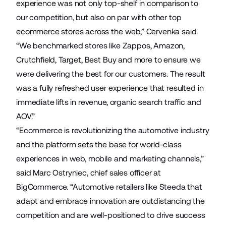
experience was not only top-shelf in comparison to
our competition, but also on par with other top
ecommerce stores across the web,” Cervenka said.
“We benchmarked stores like Zappos, Amazon,
Crutchfield, Target, Best Buy and more to ensure we
were delivering the best for our customers. The result
was a fully refreshed user experience that resulted in
immediate lifts in revenue, organic search traffic and
AOV.”
“Ecommerce is revolutionizing the automotive industry
and the platform sets the base for world-class
experiences in web, mobile and marketing channels,”
said Marc Ostryniec, chief sales officer at
BigCommerce. “Automotive retailers like Steeda that
adapt and embrace innovation are outdistancing the
competition and are well-positioned to drive success