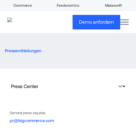
Commerce
Feedonomics
Makeswift
open
Demo anfordern
Pressemitteilungen
General press inquiries
pr@bigcommerce.com