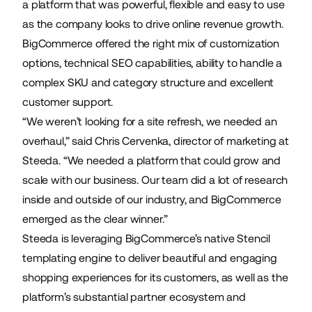
a platform that was powerful, flexible and easy to use
as the company looks to drive online revenue growth.
BigCommerce offered the right mix of customization
options, technical SEO capabilities, ability to handle a
complex SKU and category structure and excellent
customer support.
“We weren’t looking for a site refresh, we needed an
overhaul,” said Chris Cervenka, director of marketing at
Steeda. “We needed a platform that could grow and
scale with our business. Our team did a lot of research
inside and outside of our industry, and BigCommerce
emerged as the clear winner.”
Steeda is leveraging BigCommerce’s native Stencil
templating engine to deliver beautiful and engaging
shopping experiences for its customers, as well as the
platform’s substantial partner ecosystem and