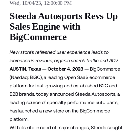
Wed, 10/04/23, 12:00:00 PM
Steeda Autosports Revs Up
Sales Engine with
BigCommerce
New store’s refreshed user experience leads to
increases in revenue, organic search traffic and AOV
AUSTIN, Texas — October 4, 2023 —
BigCommerce
(Nasdaq: BIGC), a leading Open SaaS ecommerce
platform for fast-growing and established B2C and
B2B brands, today announced
Steeda Autosports
, a
leading source of specialty performance auto parts,
has launched a new store on the BigCommerce
platform.
With its site in need of major changes, Steeda sought