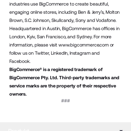
industries use BigCommerce to create beautiful,
engaging online stores, including Ben & Jerry’s, Molton
Brown, S.C. Johnson, Skullcandy, Sony and Vodafone.
Headquartered in Austin, BigCommerce has offices in
London, Kyiv, San Francisco, and Sydney. For more
information, please visit
www.bigcommerce.com
or
follow us on
Twitter
,
LinkedIn
,
Instagram
and
Facebook
.
BigCommerce® is a registered trademark of
BigCommerce Pty. Ltd. Third-party trademarks and
service marks are the property of their respective
owners.
###
Produkt