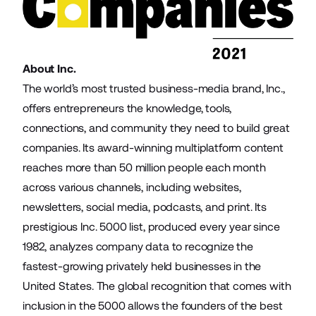
About Inc.
The world’s most trusted business-media brand, Inc.,
offers entrepreneurs the knowledge, tools,
connections, and community they need to build great
companies. Its award-winning multiplatform content
reaches more than 50 million people each month
across various channels, including websites,
newsletters, social media, podcasts, and print. Its
prestigious Inc. 5000 list, produced every year since
1982, analyzes company data to recognize the
fastest-growing privately held businesses in the
United States. The global recognition that comes with
inclusion in the 5000 allows the founders of the best