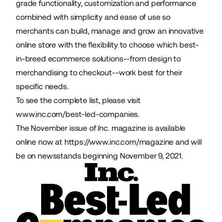
grade functionality, customization and performance
combined with simplicity and ease of use so
merchants can build, manage and grow an innovative
online store with the flexibility to choose which best-
in-breed ecommerce solutions--from design to
merchandising to checkout--work best for their
specific needs.
To see the complete list, please visit
www.inc.com/best-led-companies
.
The November issue of
Inc.
magazine is available
online now at
https://www.inc.com/magazine
and will
be on newsstands beginning November 9, 2021.