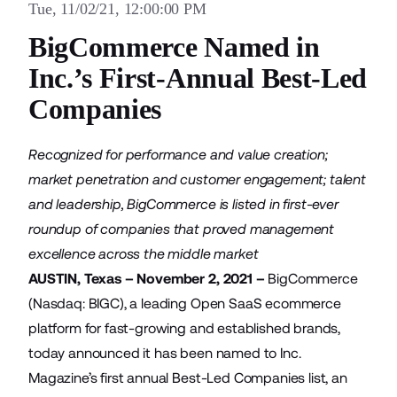
Tue, 11/02/21, 12:00:00 PM
BigCommerce Named in
Inc.’s First-Annual Best-Led
Companies
Recognized for performance and value creation;
market penetration and customer engagement; talent
and leadership, BigCommerce is listed in first-ever
roundup of companies that proved management
excellence across the middle market
AUSTIN, Texas – November 2, 2021 –
BigCommerce
(Nasdaq: BIGC), a leading Open SaaS ecommerce
platform for fast-growing and established brands,
today announced it has been named to Inc.
Magazine’s first annual Best-Led Companies list, an