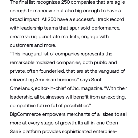
The final list recognizes 250 companies that are agile
enough to maneuver but also big enough to have a
broad impact. All 250 have a successful track record
with leadership teams that spur solid performance,
create value, penetrate markets, engage with
customers and more.
“This inaugural list of companies represents the
remarkable midsized companies, both public and
private, often founder led, that are at the vanguard of
reinventing American business,” says Scott
Omelianuk, editor-in-chief of
Inc.
magazine. “With their
leadership, all businesses will benefit from an exciting,
competitive future full of possibilities.”
BigCommerce empowers merchants of all sizes to sell
more at every stage of growth. Its all-in-one Open
SaaS platform provides sophisticated enterprise-