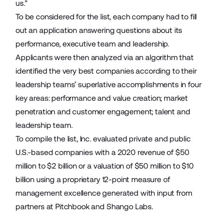
us."
To be considered for the list, each company had to fill
out an application answering questions about its
performance, executive team and leadership.
Applicants were then analyzed via an algorithm that
identified the very best companies according to their
leadership teams’ superlative accomplishments in four
key areas: performance and value creation; market
penetration and customer engagement; talent and
leadership team.
To compile the list, Inc. evaluated private and public
U.S.-based companies with a 2020 revenue of $50
million to $2 billion or a valuation of $50 million to $10
billion using a proprietary 12-point measure of
management excellence generated with input from
partners at Pitchbook and Shango Labs.