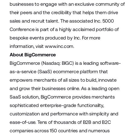
businesses to engage with an exclusive community of
their peers and the credibility that helps them drive
sales and recruit talent. The associated Inc. 5000
Conference is part of a highly acclaimed portfolio of
bespoke events produced by Inc. For more
information, visit
www.inc.com
.
About BigCommerce
BigCommerce (Nasdaq: BIGC) is a leading software-
as-a-service (SaaS) ecommerce platform that
empowers merchants of all sizes to build, innovate
and grow their businesses online. As a leading open
SaaS solution, BigCommerce provides merchants
sophisticated enterprise-grade functionality,
customization and performance with simplicity and
ease-of-use. Tens of thousands of B2B and B2C
companies across 150 countries and numerous