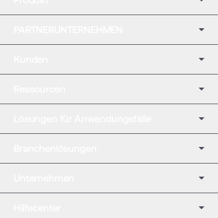
PARTNERUNTERNEHMEN
Kunden
Ressourcen
Lösungen für Anwendungsfälle
Branchenlösungen
Unternehmen
Hilfecenter