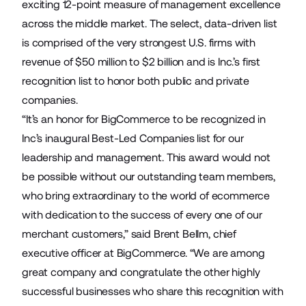
exciting 12-point measure of management excellence
across the middle market. The select, data-driven list
is comprised of the very strongest U.S. firms with
revenue of $50 million to $2 billion and is Inc.’s first
recognition list to honor both public and private
companies.
“It’s an honor for BigCommerce to be recognized in
Inc’s inaugural Best-Led Companies list for our
leadership and management. This award would not
be possible without our outstanding team members,
who bring extraordinary to the world of ecommerce
with dedication to the success of every one of our
merchant customers,” said Brent Bellm, chief
executive officer at BigCommerce. “We are among
great company and congratulate the other highly
successful businesses who share this recognition with