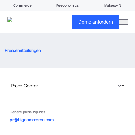
Commerce
Feedonomics
Makeswift
open
Demo anfordern
Pressemitteilungen
General press inquiries
pr@bigcommerce.com