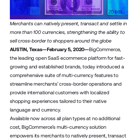
Merchants can natively present, transact and settle in
more than 100 currencies, strengthening the ability to
sell cross-border to shoppers around the globe
AUSTIN, Texas—February 5, 2020—
BigCommerce
,
the leading open SaaS ecommerce platform for fast-
growing and established brands, today introduced a
comprehensive suite of multi-currency features to
streamline merchants’ cross-border operations and
provide international customers with localized
shopping experiences tailored to their native
language and currency.
Available now across all plan types at no additional
cost, BigCommerce’s multi-currency solution
empowers its merchants to natively present, transact