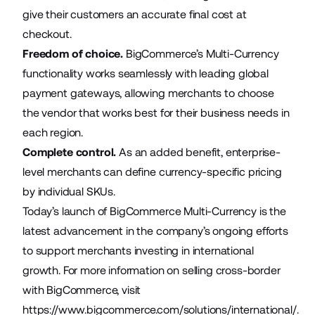
give their customers an accurate final cost at
checkout.
Freedom of choice.
BigCommerce’s Multi-Currency
functionality works seamlessly with leading global
payment gateways, allowing merchants to choose
the vendor that works best for their business needs in
each region.
Complete control.
As an added benefit, enterprise-
level merchants can define currency-specific pricing
by individual SKUs.
Today’s launch of BigCommerce Multi-Currency is the
latest advancement in the company’s ongoing efforts
to support merchants investing in international
growth. For more information on selling cross-border
with BigCommerce, visit
https://www.bigcommerce.com/solutions/international/
.