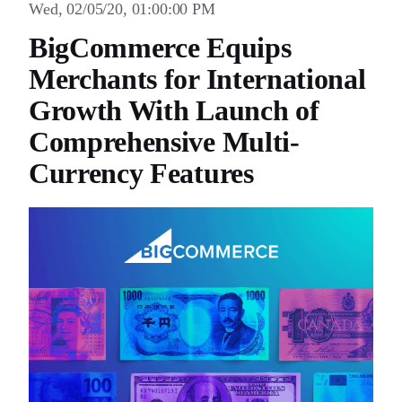
Wed, 02/05/20, 01:00:00 PM
BigCommerce Equips
Merchants for International
Growth With Launch of
Comprehensive Multi-
Currency Features