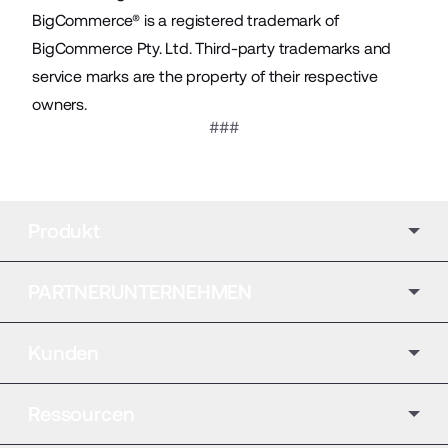
BigCommerce® is a registered trademark of
BigCommerce Pty. Ltd. Third-party trademarks and
service marks are the property of their respective
owners.
###
Produkt
PARTNERUNTERNEHMEN
Kunden
Ressourcen