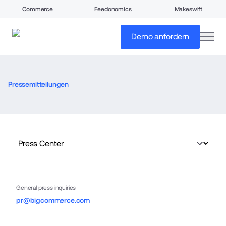
Commerce
Feedonomics
Makeswift
open
Demo anfordern
Pressemitteilungen
General press inquiries
pr@bigcommerce.com