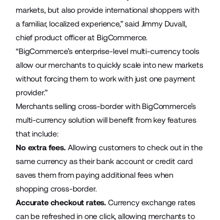
markets, but also provide international shoppers with
a familiar, localized experience,” said Jimmy Duvall,
chief product officer at BigCommerce.
“BigCommerce’s enterprise-level multi-currency tools
allow our merchants to quickly scale into new markets
without forcing them to work with just one payment
provider.”
Merchants selling cross-border with BigCommerce’s
multi-currency solution will benefit from key features
that include:
No extra fees.
Allowing customers to check out in the
same currency as their bank account or credit card
saves them from paying additional fees when
shopping cross-border.
Accurate checkout rates.
Currency exchange rates
can be refreshed in one click, allowing merchants to