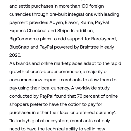
and settle purchases in more than 100 foreign
currencies through pre-built integrations with leading
payment providers Adyen, Elavon, Klarna, PayPal
Express Checkout and Stripe. In addition,
BigCommerce plans to add support for Barclaycard,
BlueSnap and PayPal powered by Braintree in early
2020.
As brands and online marketplaces adapt to the rapid
growth of cross-border commerce, a majority of
consumers now expect merchants to allow them to
pay using their local currency. A worldwide study
conducted by PayPal found that 76 percent of online
shoppers prefer to have the option to pay for
purchases in either their local or preferred currency1.
“In today’s global ecosystem, merchants not only
need to have the technical ability to sell in new