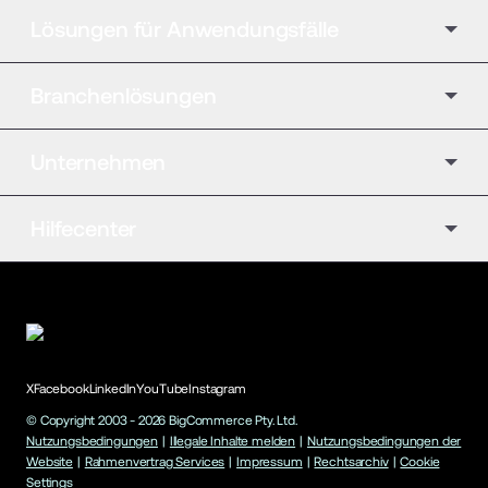
Lösungen für Anwendungsfälle
Branchenlösungen
Unternehmen
Hilfecenter
X
Facebook
LinkedIn
YouTube
Instagram
© Copyright 2003 -
2026
BigCommerce Pty. Ltd.
Nutzungsbedingungen
|
Illegale Inhalte melden
|
Nutzungsbedingungen der
Website
|
Rahmenvertrag Services
|
Impressum
|
Rechtsarchiv
|
Cookie
Settings