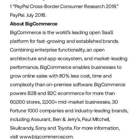
1 “
PayPal Cross-Border Consumer Research 2018
.”
PayPal. July 2018.
About BigCommerce
BigCommerce is the world’s leading open SaaS
platform for fast-growing and established brands.
Combining enterprise functionality, an open
architecture and app ecosystem, and market-leading
performance, BigCommerce enables businesses to
grow online sales with 80% less cost, time and
complexity than on-premise software. BigCommerce
powers B2B and B2C ecommerce for more than
60,000 stores, 2,000+ mid-market businesses, 30
Fortune 1000 companies and industry-leading brands,
including Assurant, Ben & Jerry’s, Paul Mitchell,
Skullcandy, Sony and Toyota. For more information,
visit
www.bigcommerce.com
.